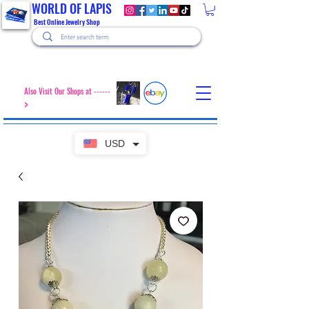
WORLD OF LAPIS
Best Online Jewelry Shop
Also Visit Our Shops at ------
>
USD