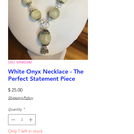
SKU: MNK0340
White Onyx Necklace - The
Perfect Statement Piece
Price
$ 25.00
Shipping Policy
Quantity
*
Only 1 left in stock