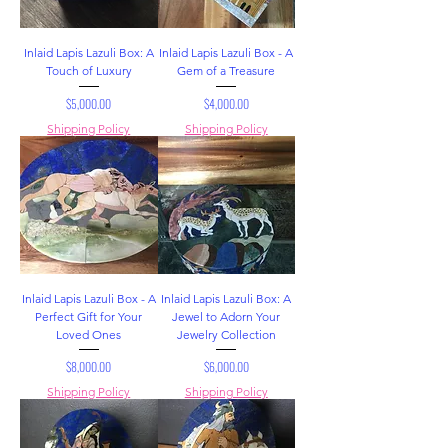
Inlaid Lapis Lazuli Box: A
Inlaid Lapis Lazuli Box - A
Touch of Luxury
Gem of a Treasure
Price
Price
$5,000.00
$4,000.00
Shipping Policy
Shipping Policy
Inlaid Lapis Lazuli Box - A
Inlaid Lapis Lazuli Box: A
Perfect Gift for Your
Jewel to Adorn Your
Loved Ones
Jewelry Collection
Price
Price
$8,000.00
$6,000.00
Shipping Policy
Shipping Policy