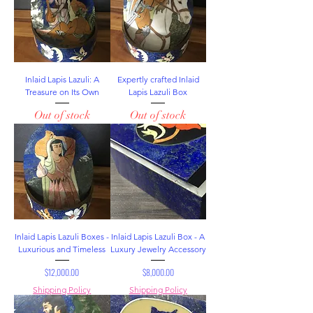
Inlaid Lapis Lazuli: A
Expertly crafted Inlaid
Treasure on Its Own
Lapis Lazuli Box
Out of stock
Out of stock
Inlaid Lapis Lazuli Boxes -
Inlaid Lapis Lazuli Box - A
Luxurious and Timeless
Luxury Jewelry Accessory
Price
Price
$12,000.00
$8,000.00
Shipping Policy
Shipping Policy