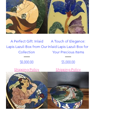
A Perfect Gift: Inlaid
A Touch of Elegance:
Lapis Lazuli Box from Our
Inlaid Lapis Lazuli Box for
Collection
Your Precious Items
Price
Price
$6,000.00
$5,000.00
Shipping Policy
Shipping Policy
Lapis Lazuli Box: A Piece
Inlaid Lapis Lazuli Box: A
of Art and Functionality
Jewel of a Box