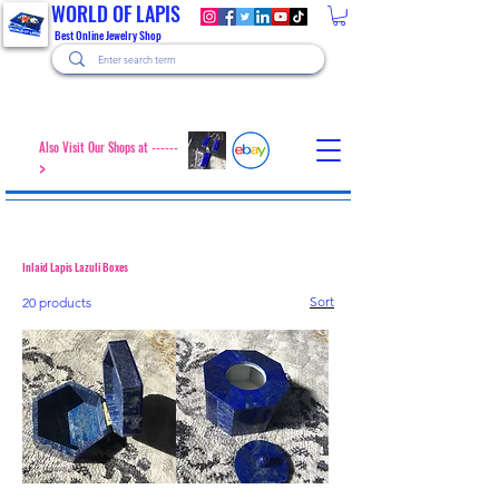
WORLD OF LAPIS
Best Online Jewelry Shop
Also Visit Our Shops at ------
>
Inlaid Lapis Lazuli Boxes
Sort
20 products