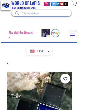
WORLD OF LAPIS
Best Online Jewelry Shop
Also Visit Our Shops at ------
>
USD