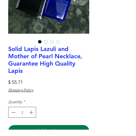
Solid Lapis Lazuli and
Mother of Pearl Necklace,
Guarantee High Quality
Lapis
Price
$ 55.71
Shipping Policy
Quantity
*
Add to Cart