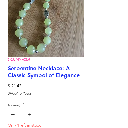
SKU: MNK0369
Serpentine Necklace: A
Classic Symbol of Elegance
Price
$ 21.43
Shipping Policy
Quantity
*
Only 1 left in stock