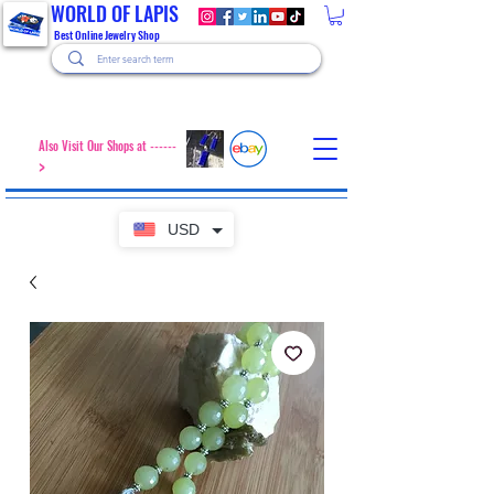
WORLD OF LAPIS
Best Online Jewelry Shop
Also Visit Our Shops at ------
>
USD