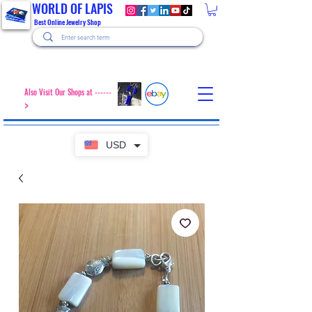
WORLD OF LAPIS
Best Online Jewelry Shop
Also Visit Our Shops at ------
>
USD