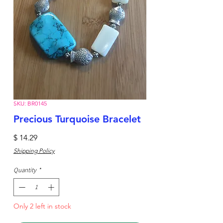
SKU: BR0145
Precious Turquoise Bracelet
Price
$ 14.29
Shipping Policy
Quantity
*
Only 2 left in stock