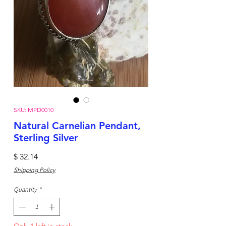
SKU: MPD0010
Natural Carnelian Pendant,
Sterling Silver
Price
$ 32.14
Shipping Policy
Quantity
*
Only 1 left in stock