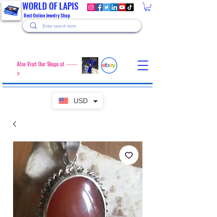
WORLD OF LAPIS
Best Online Jewelry Shop
Also Visit Our Shops at ------
>
USD