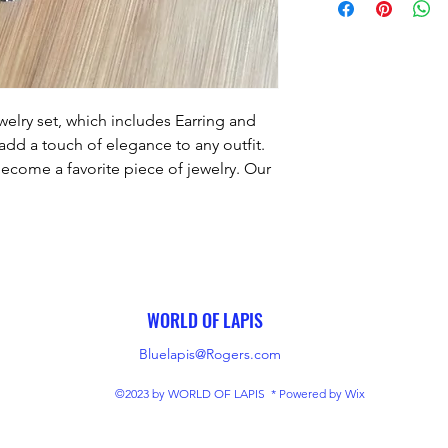
lry set, which includes Earring and 
add a touch of elegance to any outfit. 
become a favorite piece of jewelry. Our 
only the highest level of quality and 
s jewelry set is no exception. With its 
ure to be an enduring favorite for years 
to come.
WORLD OF LAPIS
Bluelapis@Rogers.com
©2023 by WORLD OF LAPIS * Powered by Wix