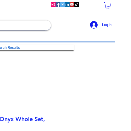
Log In
rch Results
 Onyx Whole Set,