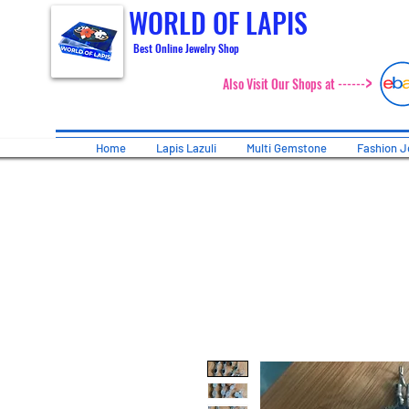
WORLD OF LAPIS
Best Online Jewelry Shop
>
Also Visit Our Shops at ------
Home
Lapis Lazuli
Multi Gemstone
Fashion J