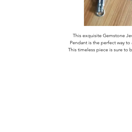
This exquisite Gemstone Jewe
Pendant is the perfect way to 
This timeless piece is sure to 
customers have come to expect 
beauty from our products and thi
gorgeous, this jewelry set is s