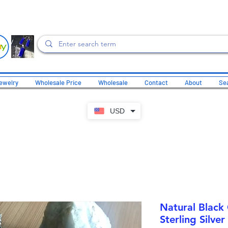
ewelry
Wholesale Price
Wholesale
Contact
About
Sea
USD
Natural Black
Sterling Silver