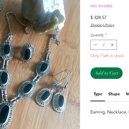
SKU: MJS0002
Price
$ 328.57
Shipping Policy
Quantity
*
Only 1 left in stock
Add to Cart
Type
Shape
M
Earring, Necklace,