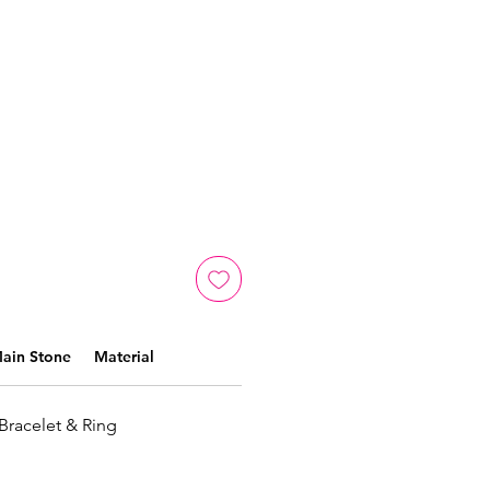
ain Stone
Material
 Bracelet & Ring