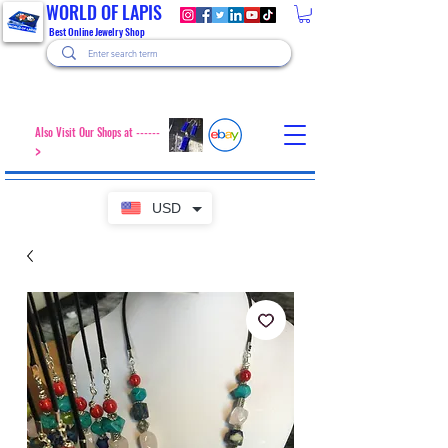
WORLD OF LAPIS
Best Online Jewelry Shop
Also Visit Our Shops at ------
>
USD