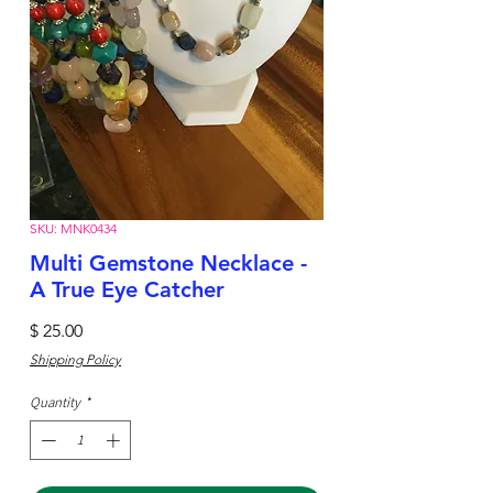
SKU: MNK0434
Multi Gemstone Necklace -
A True Eye Catcher
Price
$ 25.00
Shipping Policy
Quantity
*