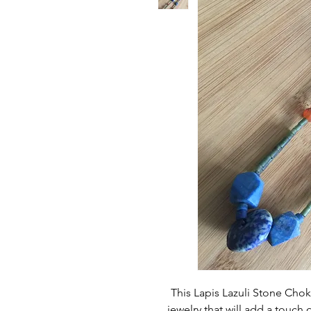
This Lapis Lazuli Stone Choke
jewelry that will add a touch o