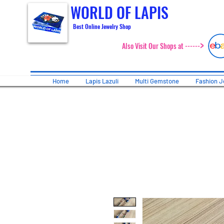
WORLD OF LAPIS
Best Online Jewelry Shop
>
Also Visit Our Shops at ------
Home
Lapis Lazuli
Multi Gemstone
Fashion J