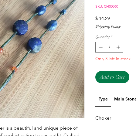
SKU: CH00060
Price
$ 14.29
Shipping Policy
Quantity
*
Only 3 left in stock
Add to Cart
Type
Main Ston
Choker
r is a beautiful and unique piece of 
f sophistication to any outfit. Crafted 