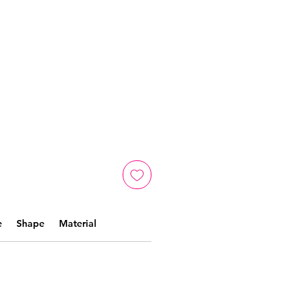
e
Shape
Material