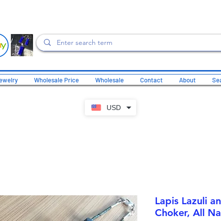
ewelry
Wholesale Price
Wholesale
Contact
About
Sea
USD
Lapis Lazuli a
Choker, All Na