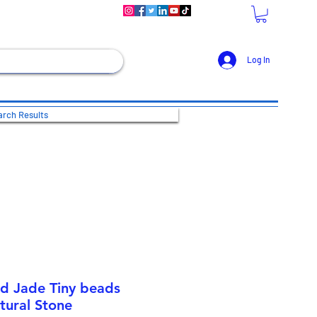
Log In
rch Results
nd Jade Tiny beads
tural Stone