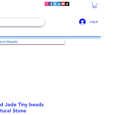
Log In
rch Results
nd Jade Tiny beads
tural Stone