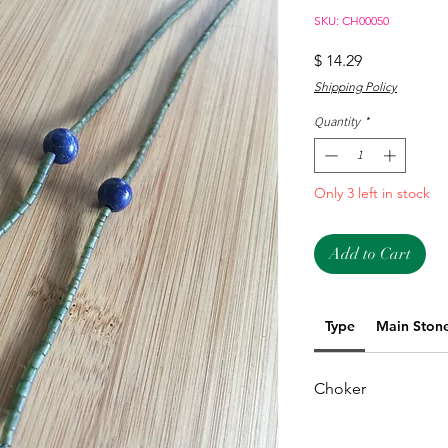
SKU: CH00050
Price
$ 14.29
Shipping Policy
Quantity
*
Only 3 left in stock
Add to Cart
Type
Main Ston
Choker