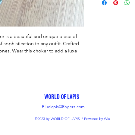
r is a beautiful and unique piece of 
f sophistication to any outfit. Crafted 
ones. Wear this choker to add a luxe 
h to any look.
WORLD OF LAPIS
Bluelapis@Rogers.com
©2023 by WORLD OF LAPIS * Powered by Wix