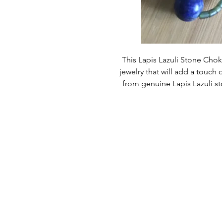
This Lapis Lazuli Stone Choke
jewelry that will add a touch o
from genuine Lapis Lazuli st
touc