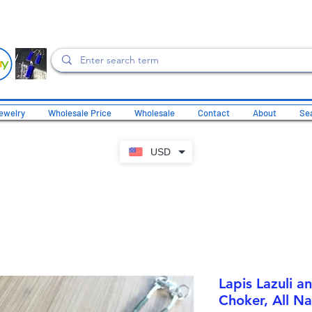
ewelry
Wholesale Price
Wholesale
Contact
About
Sea
USD
Lapis Lazuli a
Choker, All Na