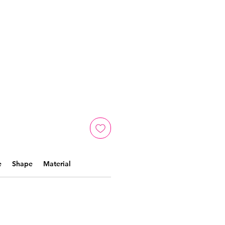
e
Shape
Material