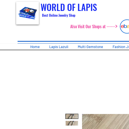
WORLD OF LAPIS
Best Online Jewelry Shop
>
Also Visit Our Shops at ------
Home
Lapis Lazuli
Multi Gemstone
Fashion J