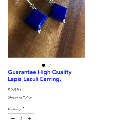
Guarantee High Quality
Lapis Lazuli Earring,
Price
$ 38.57
Shipping Policy
Quantity
*