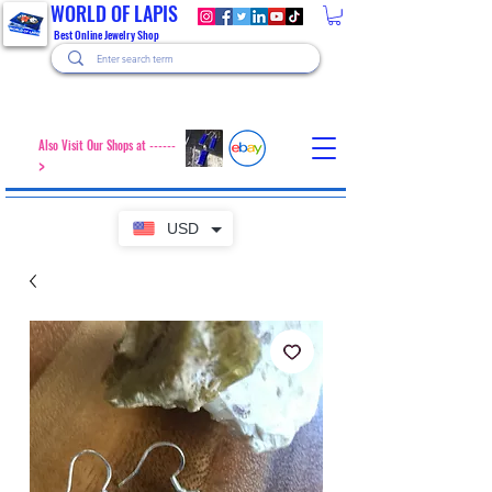
WORLD OF LAPIS
Best Online Jewelry Shop
Also Visit Our Shops at ------
>
USD