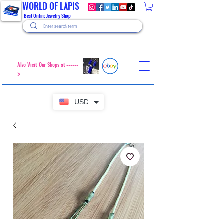
WORLD OF LAPIS
Best Online Jewelry Shop
Also Visit Our Shops at ------
>
USD