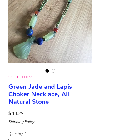
SKU: CH00072
Green Jade and Lapis
Choker Necklace, All
Natural Stone
Price
$ 14.29
Shipping Policy
Quantity
*