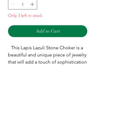
Only 3 left in stock
Add to Cart
This Lapis Lazuli Stone Choker is a 
beautiful and unique piece of jewelry 
that will add a touch of sophistication 
to any outfit. Crafted from genuine 
Lapis Lazuli stones. Wear this choker 
Type
to add a luxe touch to any look.
Choker
Main Stone
Lapis Lazuli
Shape
As seen as picture
Material