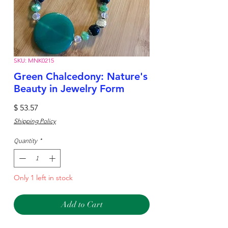
SKU: MNK0215
Green Chalcedony: Nature's
Beauty in Jewelry Form
Price
$ 53.57
Shipping Policy
Quantity
*
Only 1 left in stock
Add to Cart