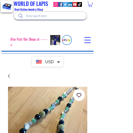
WORLD OF LAPIS
Best Online Jewelry Shop
Also Visit Our Shops at ------
>
USD