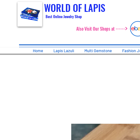
WORLD OF LAPIS
Best Online Jewelry Shop
>
Also Visit Our Shops at ------
Home
Lapis Lazuli
Multi Gemstone
Fashion J