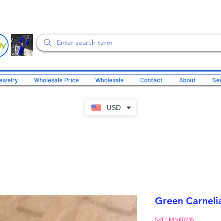
ewelry
Wholesale Price
Wholesale
Contact
About
Sea
USD
Green Carneli
SKU: MNK0235