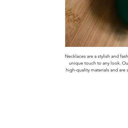
Necklaces are a stylish and fash
unique touch to any look. Ou
high-quality materials and are a
committed to providing custom
products are made with the 
Necklaces are sure to give yo