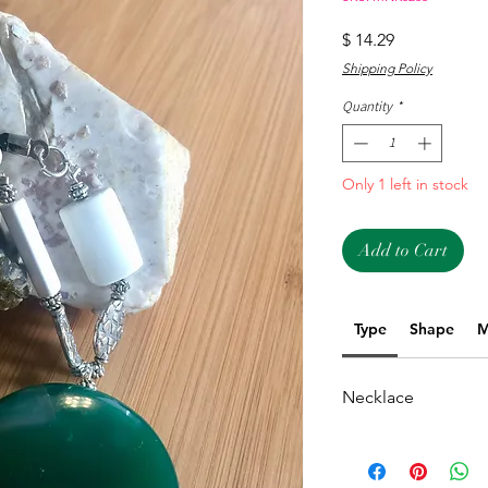
Price
$ 14.29
Shipping Policy
Quantity
*
Only 1 left in stock
Add to Cart
Type
Shape
M
Necklace