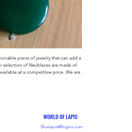
ionable piece of jewelry that can add a 
r selection of Necklaces are made of 
vailable at a competitive price. We are 
er satisfaction by ensuring that our 
utmost care and craftsmanship. Our 
u the perfect finishing touch to any 
outfit.
WORLD OF LAPIS
Bluelapis@Rogers.com