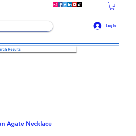
Log In
rch Results
an Agate Necklace