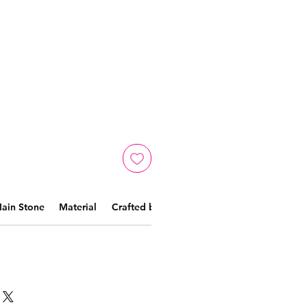
ain Stone
Material
Crafted by skilled artisans