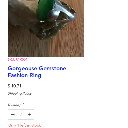
SKU: RN0064
Gorgeouse Gemstone
Fashion Ring
Price
$ 10.71
Shipping Policy
Quantity
*
Only 1 left in stock