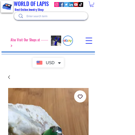
WORLD OF LAPIS
Best Online Jewelry Shop
Also Visit Our Shops at ------
>
USD