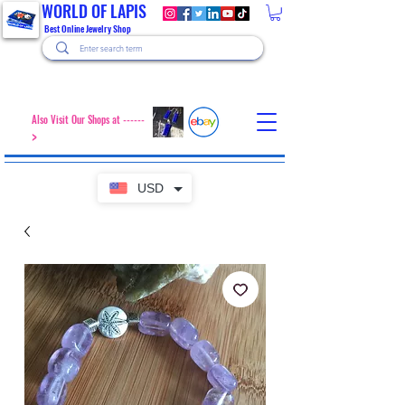
WORLD OF LAPIS
Best Online Jewelry Shop
Also Visit Our Shops at ------
>
USD