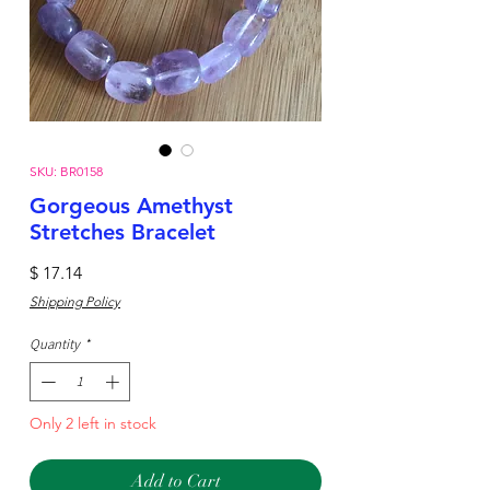
SKU: BR0158
Gorgeous Amethyst
Stretches Bracelet
Price
$ 17.14
Shipping Policy
Quantity
*
Only 2 left in stock
Add to Cart