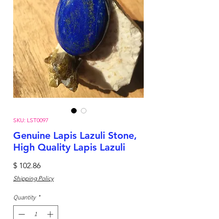
SKU: LST0097
Genuine Lapis Lazuli Stone,
High Quality Lapis Lazuli
Price
$ 102.86
Shipping Policy
Quantity
*