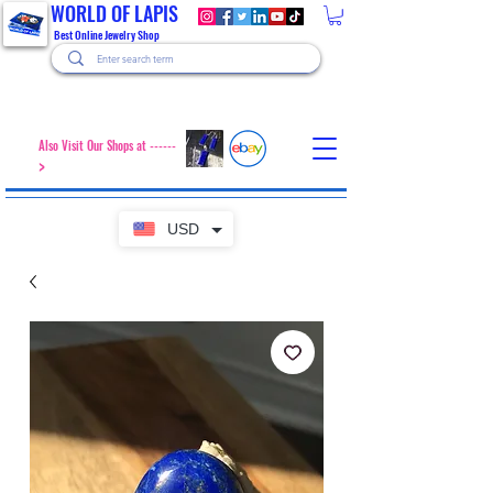
WORLD OF LAPIS
Best Online Jewelry Shop
Also Visit Our Shops at ------
>
USD