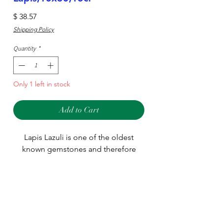
Price
$ 38.57
Shipping Policy
Quantity
*
Only 1 left in stock
Add to Cart
Lapis Lazuli is one of the oldest
known gemstones and therefore
used in many different jewelry
designs around the world. We stock
many different sizes and shapes
Type
including large pieces used for
pendants.
Stone
Main Stone