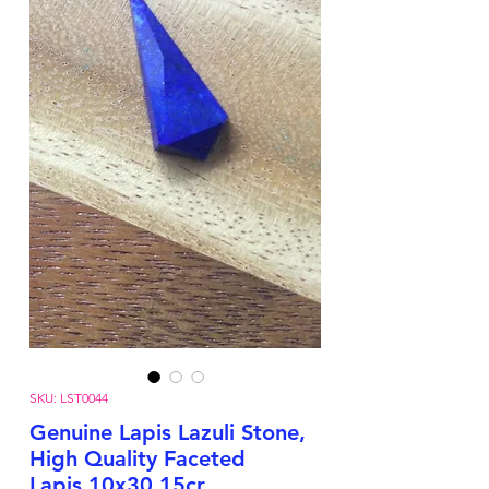
SKU: LST0044
Genuine Lapis Lazuli Stone,
High Quality Faceted
Lapis,10x30,15cr