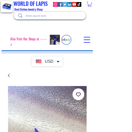
WORLD OF LAPIS
Best Online Jewelry Shop
Also Visit Our Shops at ------
>
USD