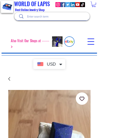
WORLD OF LAPIS
Best Online Jewelry Shop
Also Visit Our Shops at ------
>
USD