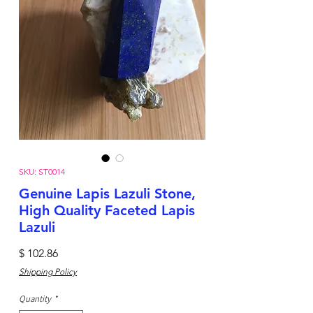
SKU: ST0014
Genuine Lapis Lazuli Stone,
High Quality Faceted Lapis
Lazuli
Price
$ 102.86
Shipping Policy
Quantity
*