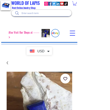
WORLD OF LAPIS
Best Online Jewelry Shop
Also Visit Our Shops at ------
>
USD