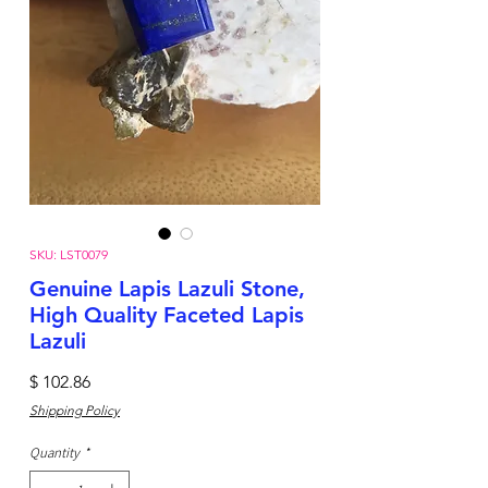
SKU: LST0079
Genuine Lapis Lazuli Stone,
High Quality Faceted Lapis
Lazuli
Price
$ 102.86
Shipping Policy
Quantity
*