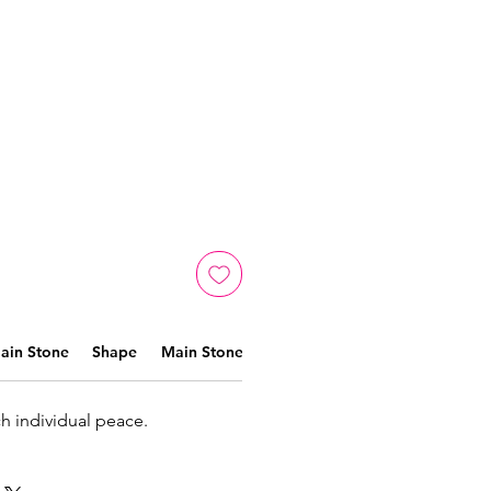
ain Stone
Shape
Main Stone Color
Material
ch individual peace.