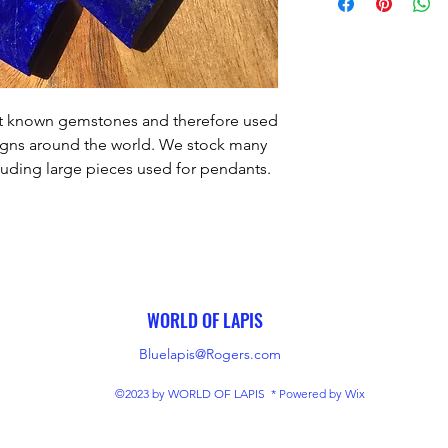
est known gemstones and therefore used
signs around the world. We stock many
cluding large pieces used for pendants.
5mm, weight- 50 carats.
WORLD OF LAPIS
Bluelapis@Rogers.com
©2023 by WORLD OF LAPIS * Powered by Wix