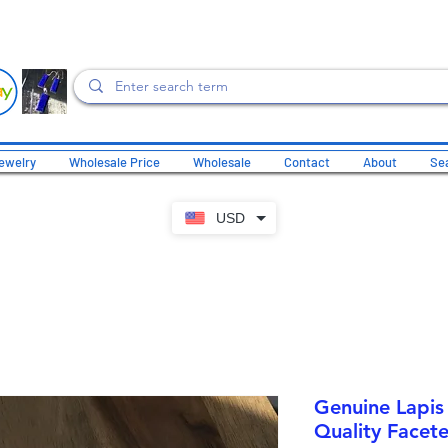
ewelry
Wholesale Price
Wholesale
Contact
About
Sea
USD
Genuine Lapis 
Quality Facete