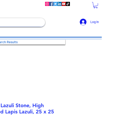
Log In
rch Results
Lazuli Stone, High
d Lapis Lazuli, 25 x 25