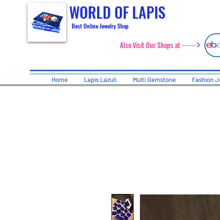
WORLD OF LAPIS
Best Online Jewelry Shop
>
Also Visit Our Shops at ------
Home
Lapis Lazuli
Multi Gemstone
Fashion J