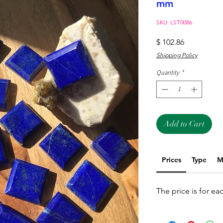
mm
SKU: LST0086
Price
$ 102.86
Shipping Policy
Quantity
*
Add to Cart
Prices
Type
M
The price is for ea