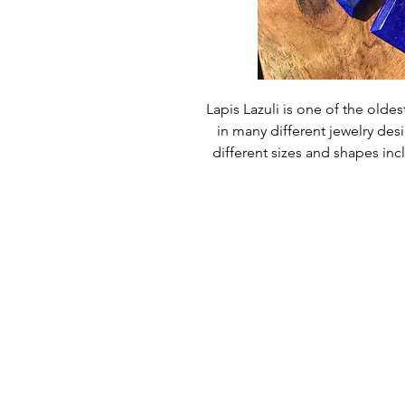
Lapis Lazuli is one of the old
in many different jewelry de
different sizes and shapes in
Size - 25mm x 2