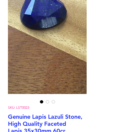
SKU: LST0023
Genuine Lapis Lazuli Stone,
High Quality Faceted
Lapis,35x30mm,60cr