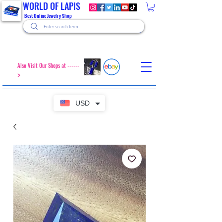
WORLD OF LAPIS
Best Online Jewelry Shop
Also Visit Our Shops at ------
>
USD