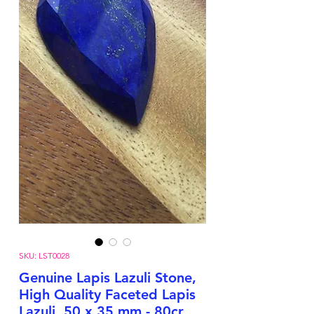
SKU: LST0028
Genuine Lapis Lazuli Stone,
High Quality Faceted Lapis
Lazuli, 50 x 35 mm - 80cr