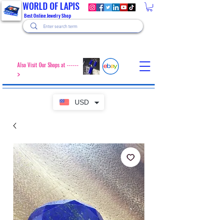
WORLD OF LAPIS
Best Online Jewelry Shop
Also Visit Our Shops at ------
>
USD