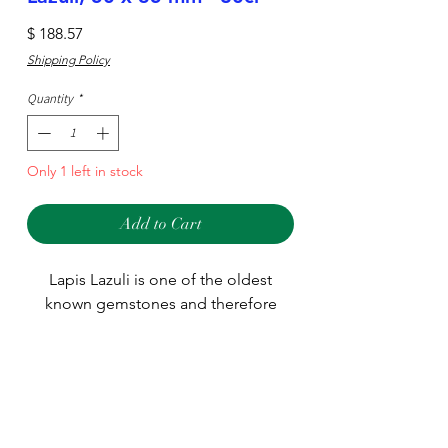
Price
$ 188.57
Shipping Policy
Quantity
*
Only 1 left in stock
Add to Cart
Lapis Lazuli is one of the oldest
known gemstones and therefore
used in many different jewelry
designs around the world. We stock
many different sizes and shapes
Type
including large pieces used for
pendants.
Stone
Main Stone