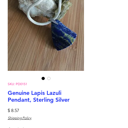
SKU: PD0151
Genuine Lapis Lazuli
Pendant, Sterling Silver
Price
$ 8.57
Shipping Policy