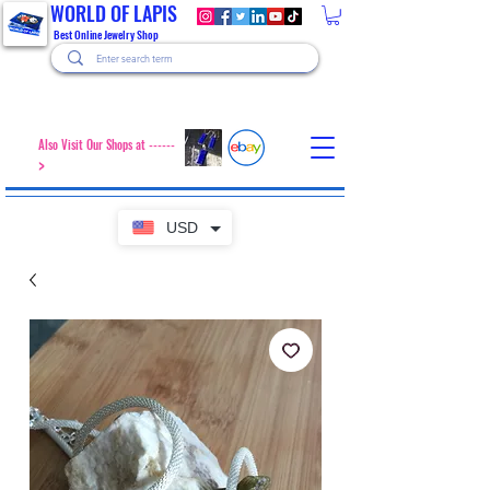
WORLD OF LAPIS
Best Online Jewelry Shop
Also Visit Our Shops at ------
>
USD