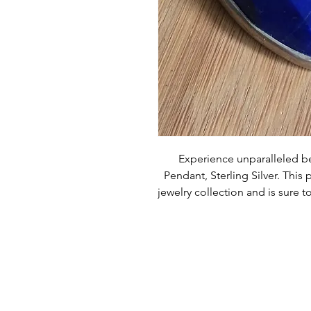
Experience unparalleled be
Pendant, Sterling Silver. This 
jewelry collection and is sure t
customer satisfaction with ev
exception. Order now to add t