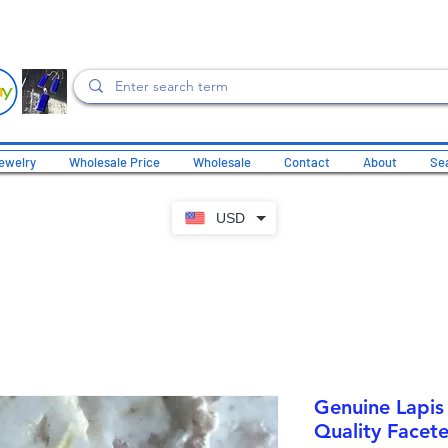
ewelry
Wholesale Price
Wholesale
Contact
About
Sea
USD
Genuine Lapis
Quality Facete