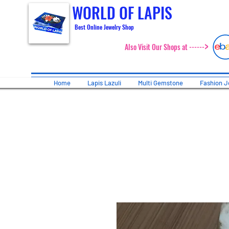
WORLD OF LAPIS
Best Online Jewelry Shop
>
Also Visit Our Shops at ------
Home
Lapis Lazuli
Multi Gemstone
Fashion J