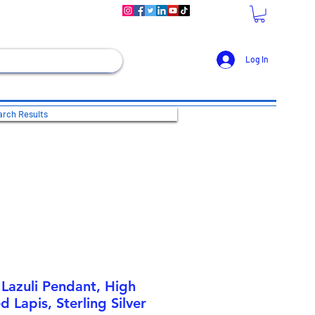
Log In
rch Results
 Lazuli Pendant, High
d Lapis, Sterling Silver