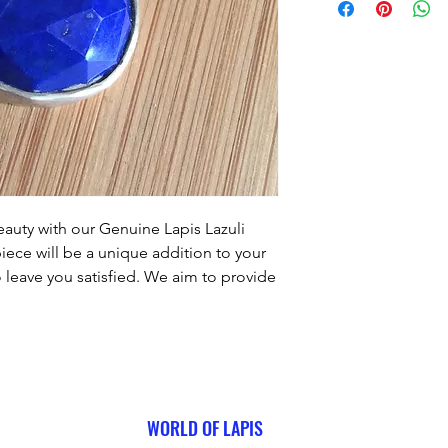
auty with our Genuine Lapis Lazuli 
piece will be a unique addition to your 
o leave you satisfied. We aim to provide 
ery purchase, and this pendant is no 
his stunning piece to your collection!
WORLD OF LAPIS