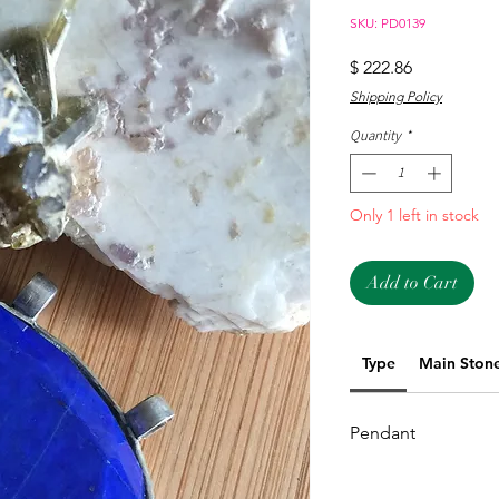
SKU: PD0139
Price
$ 222.86
Shipping Policy
Quantity
*
Only 1 left in stock
Add to Cart
Type
Main Ston
Pendant