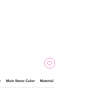
e
Main Stone Color
Material
Crafted by skilled artisans,