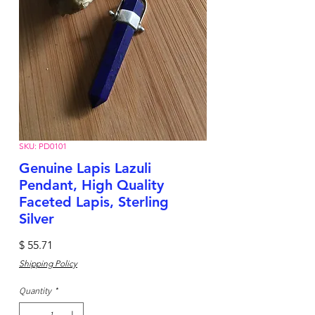
SKU: PD0101
Genuine Lapis Lazuli
Pendant, High Quality
Faceted Lapis, Sterling
Silver
Price
$ 55.71
Shipping Policy
Quantity
*