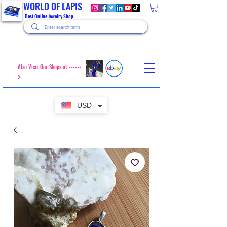
WORLD OF LAPIS
Best Online Jewelry Shop
Also Visit Our Shops at ------
>
USD