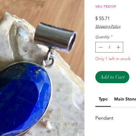
SKU: PD0109
Price
$ 55.71
Shipping Policy
Quantity
*
Only 1 left in stock
Add to Cart
Type
Main Ston
Pendant