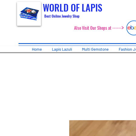
WORLD OF LAPIS
Best Online Jewelry Shop
>
Also Visit Our Shops at ------
Home
Lapis Lazuli
Multi Gemstone
Fashion J