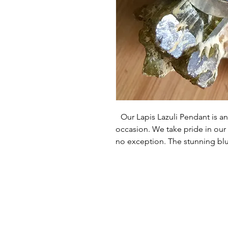
Our Lapis Lazuli Pendant is an 
occasion. We take pride in our h
no exception. The stunning blue
by the intricate design that hi
are committed to ensuring cus
that you will 