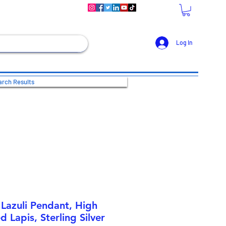
Log In
rch Results
 Lazuli Pendant, High
d Lapis, Sterling Silver