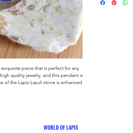
exquisite piece that is perfect for any 
igh quality jewelry, and this pendant is 
 of the Lapis Lazuli stone is enhanced 
ghlights the stone's natural beauty. We 
tomer satisfaction, and we guarantee 
love this unique piece.
WORLD OF LAPIS