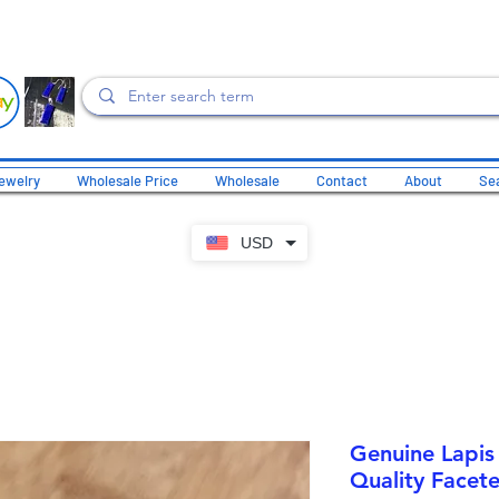
ewelry
Wholesale Price
Wholesale
Contact
About
Sea
USD
Genuine Lapis
Quality Facete