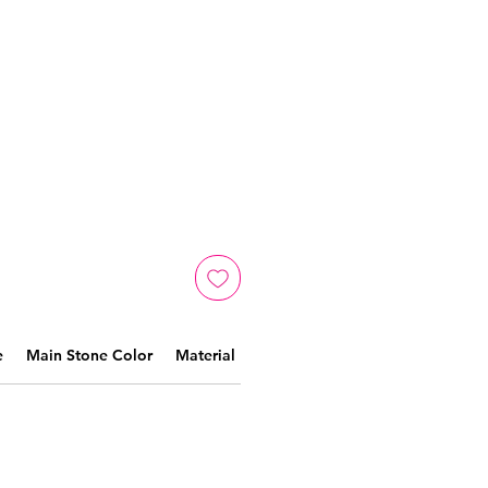
e
Main Stone Color
Material
Crafted by skilled artisans,