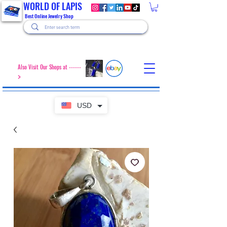
WORLD OF LAPIS
Best Online Jewelry Shop
Also Visit Our Shops at ------
>
USD