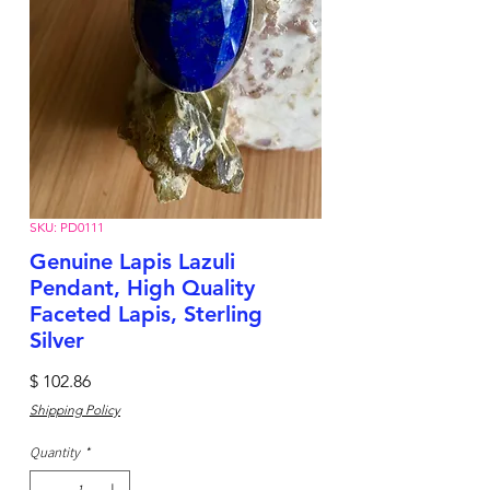
SKU: PD0111
Genuine Lapis Lazuli
Pendant, High Quality
Faceted Lapis, Sterling
Silver
Price
$ 102.86
Shipping Policy
Quantity
*