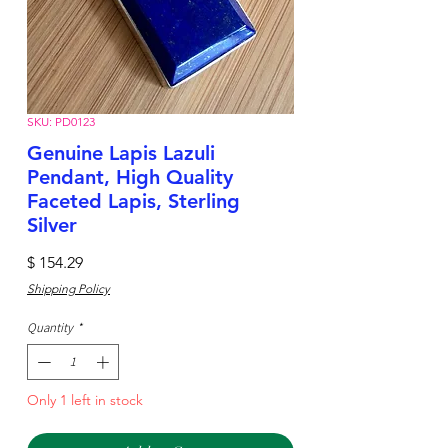
SKU: PD0123
Genuine Lapis Lazuli
Pendant, High Quality
Faceted Lapis, Sterling
Silver
Price
$ 154.29
Shipping Policy
Quantity
*
Only 1 left in stock