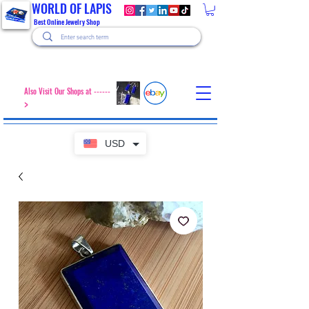
WORLD OF LAPIS
Best Online Jewelry Shop
Also Visit Our Shops at ------
>
USD