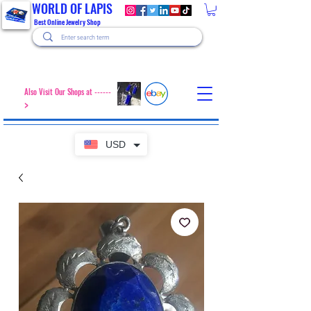
WORLD OF LAPIS
Best Online Jewelry Shop
Also Visit Our Shops at ------
>
USD