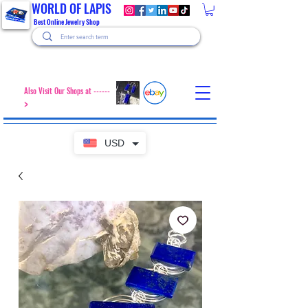
WORLD OF LAPIS
Best Online Jewelry Shop
Also Visit Our Shops at ------
>
USD