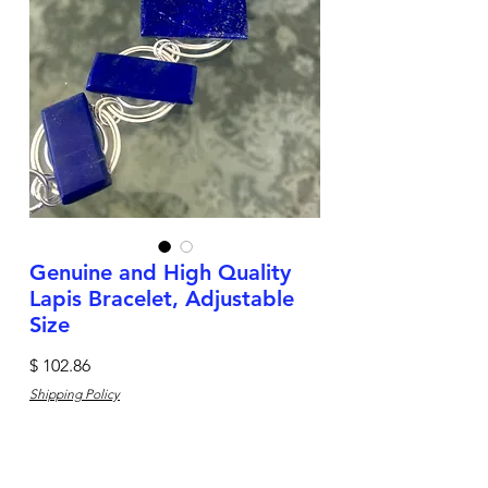
Genuine and High Quality
Lapis Bracelet, Adjustable
Size
Price
$ 102.86
Shipping Policy
Quantity
*