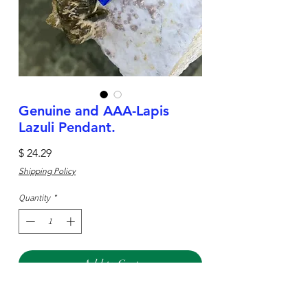
Genuine and AAA-Lapis
Lazuli Pendant.
Price
$ 24.29
Shipping Policy
Quantity
*
Add to Cart