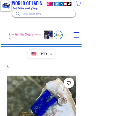
WORLD OF LAPIS
Best Online Jewelry Shop
Also Visit Our Shops at ------
>
USD