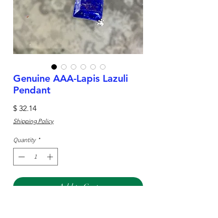
Genuine AAA-Lapis Lazuli
Pendant
Price
$ 32.14
Shipping Policy
Quantity
*
Add to Cart