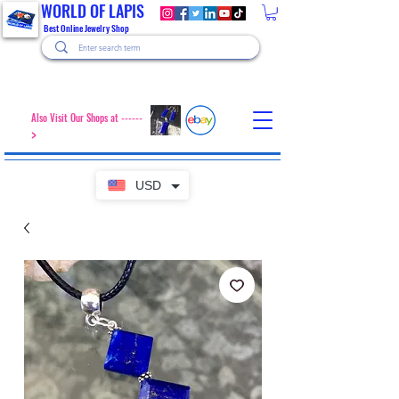
WORLD OF LAPIS
Best Online Jewelry Shop
Also Visit Our Shops at ------
>
USD