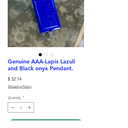
Genuine AAA-Lapis Lazuli
and Black onyx Pendant.
Price
$ 32.14
Shipping Policy
Quantity
*
Add to Cart