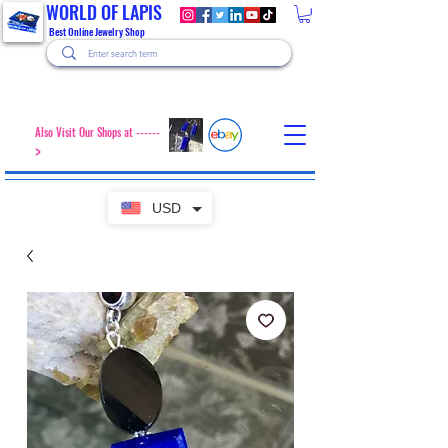
WORLD OF LAPIS
Best Online Jewelry Shop
Also Visit Our Shops at ------
>
USD