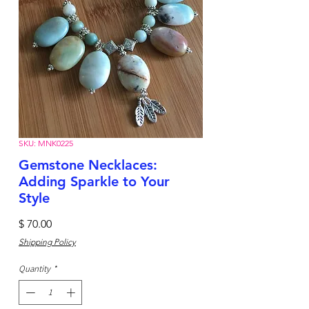
SKU: MNK0225
Gemstone Necklaces:
Adding Sparkle to Your
Style
Price
$ 70.00
Shipping Policy
Quantity
*