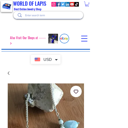
WORLD OF LAPIS
Best Online Jewelry Shop
Also Visit Our Shops at ------
>
USD