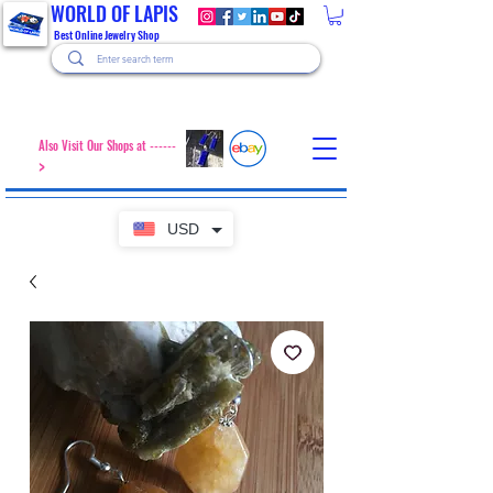
WORLD OF LAPIS
Best Online Jewelry Shop
Also Visit Our Shops at ------
>
USD