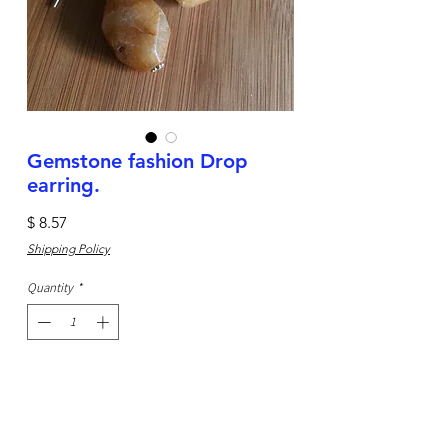
Gemstone fashion Drop
earring.
Price
$ 8.57
Shipping Policy
Quantity
*
Add to Cart