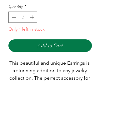
Quantity
*
Only 1 left in stock
Add to Cart
This beautiful and unique Earrings is 
a stunning addition to any jewelry 
collection. The perfect accessory for 
any occasion, the Earrings is sure to 
make an eye-catching statement. The 
Type
perfect gift for someone special, 
treat yourself or a loved one with this 
Earring
Style
timeless piece of jewelry.
Dangle/Drop
Main Stone