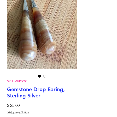
SKU: MER0005
Gemstone Drop Earing,
Sterling Silver
Price
$ 25.00
Shipping Policy