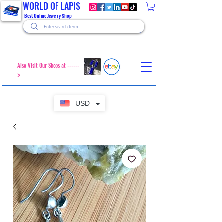
WORLD OF LAPIS
Best Online Jewelry Shop
Also Visit Our Shops at ------
>
USD