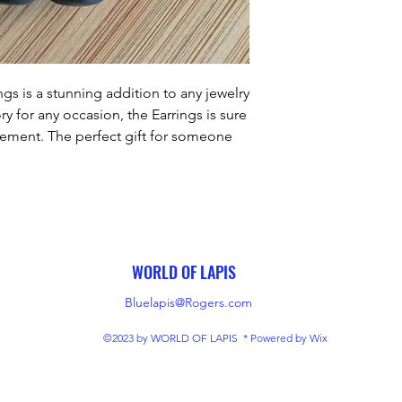
gs is a stunning addition to any jewelry 
y for any occasion, the Earrings is sure 
ement. The perfect gift for someone 
loved one with this timeless piece of 
jewelry.
WORLD OF LAPIS
Bluelapis@Rogers.com
©2023 by WORLD OF LAPIS * Powered by Wix