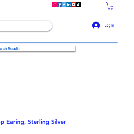
Log In
rch Results
 Earing, Sterling Silver