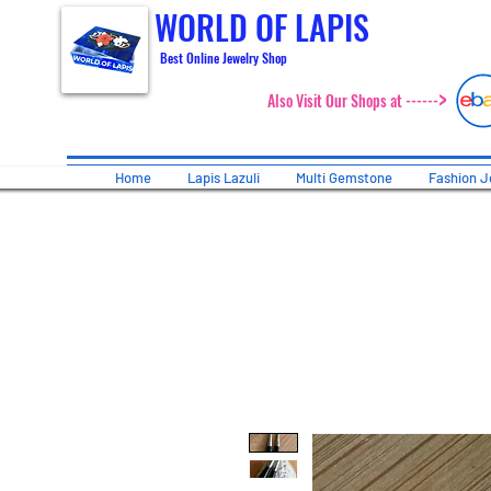
WORLD OF LAPIS
Best Online Jewelry Shop
>
Also Visit Our Shops at ------
Home
Lapis Lazuli
Multi Gemstone
Fashion J