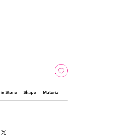
in Stone
Shape
Material