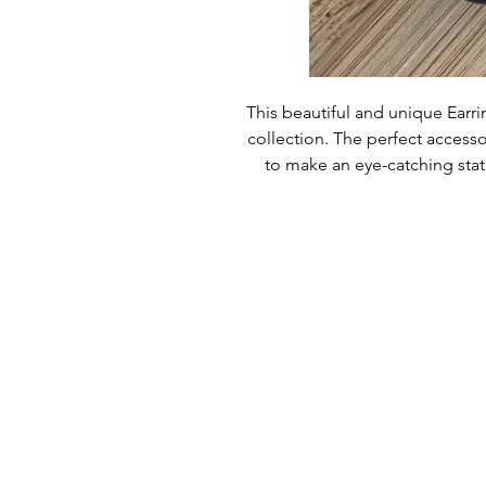
This beautiful and unique Earrin
collection. The perfect accessor
to make an eye-catching stat
special, treat yourself or a 