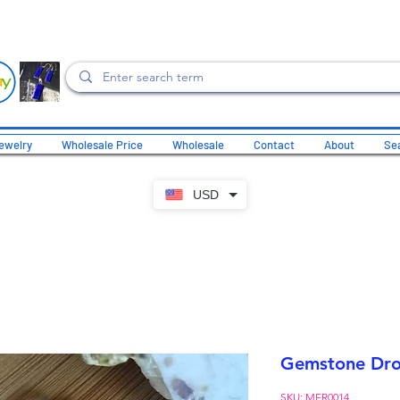
ewelry
Wholesale Price
Wholesale
Contact
About
Sea
USD
Gemstone Drop
SKU: MER0014