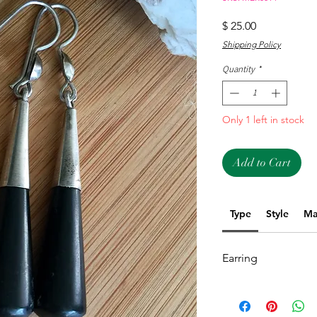
Price
$ 25.00
Shipping Policy
Quantity
*
Only 1 left in stock
Add to Cart
Type
Style
Ma
Earring