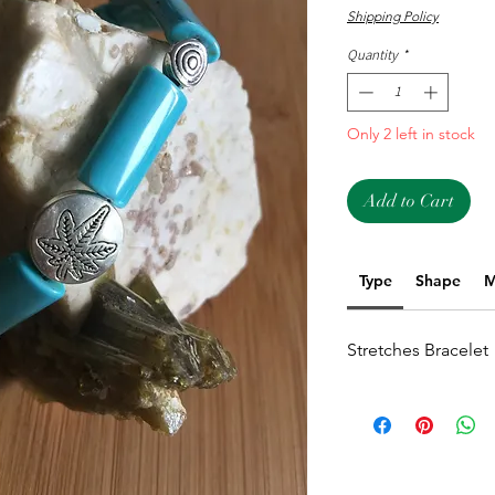
Shipping Policy
Quantity
*
Only 2 left in stock
Add to Cart
Type
Shape
M
Stretches Bracelet