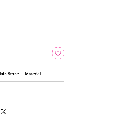
ain Stone
Material