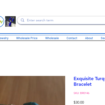
ewelry
Wholesale Price
Wholesale
Contact
About
Sea
Exquisite Turq
Bracelet
SKU: BR0146
Price
$30.00