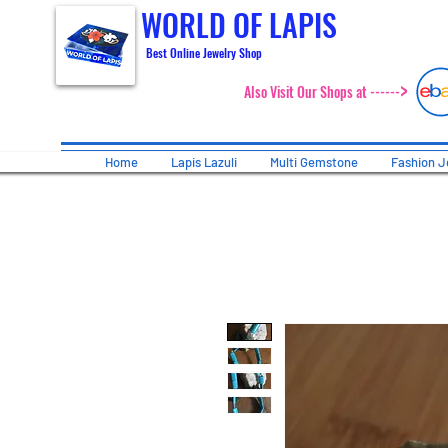
WORLD OF LAPIS
Best Online Jewelry Shop
>
Also Visit Our Shops at ------
Home
Lapis Lazuli
Multi Gemstone
Fashion J