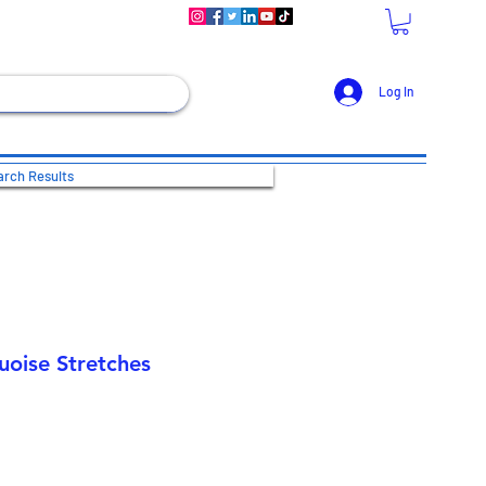
Log In
rch Results
uoise Stretches