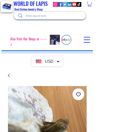
WORLD OF LAPIS
Best Online Jewelry Shop
Also Visit Our Shops at ------
>
USD