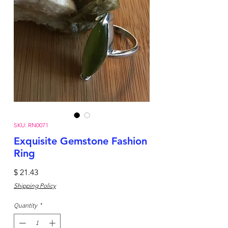
SKU: RN0071
Exquisite Gemstone Fashion
Ring
Price
$ 21.43
Shipping Policy
Quantity
*