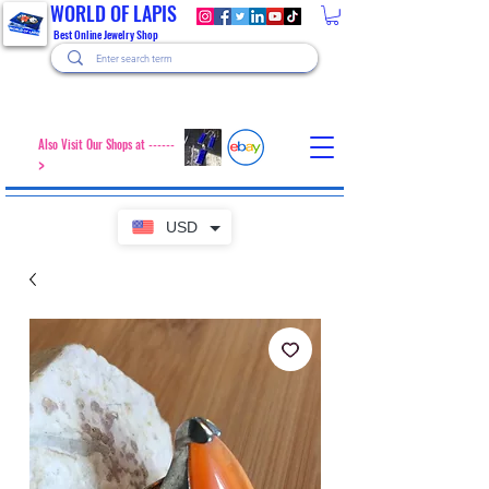
WORLD OF LAPIS
Best Online Jewelry Shop
Also Visit Our Shops at ------
>
USD