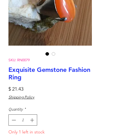
SKU: RN0079
Exquisite Gemstone Fashion
Ring
Price
$ 21.43
Shipping Policy
Quantity
*
Only 1 left in stock