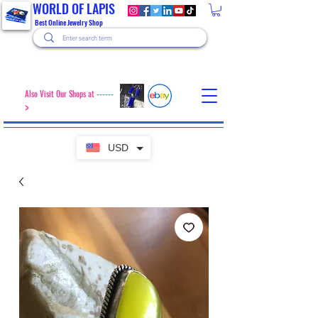
WORLD OF LAPIS
Best Online Jewelry Shop
Also Visit Our Shops at ------
>
USD