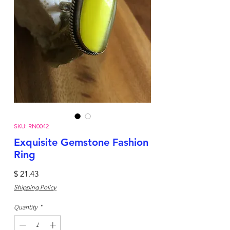
SKU: RN0042
Exquisite Gemstone Fashion
Ring
Price
$ 21.43
Shipping Policy
Quantity
*