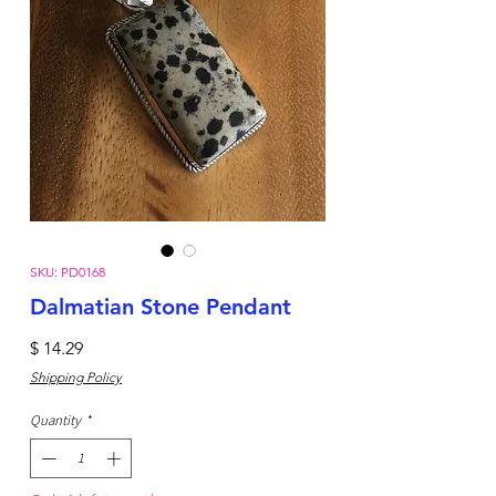
SKU: PD0168
Dalmatian Stone Pendant
Price
$ 14.29
Shipping Policy
Quantity
*