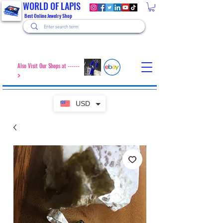
WORLD OF LAPIS
Best Online Jewelry Shop
Also Visit Our Shops at ------
>
USD