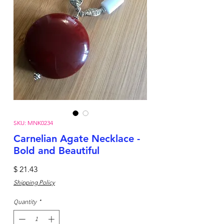
SKU: MNK0234
Carnelian Agate Necklace -
Bold and Beautiful
Price
$ 21.43
Shipping Policy
Quantity
*