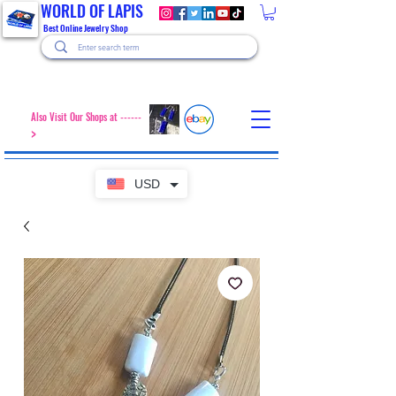
WORLD OF LAPIS
Best Online Jewelry Shop
Also Visit Our Shops at ------
>
USD