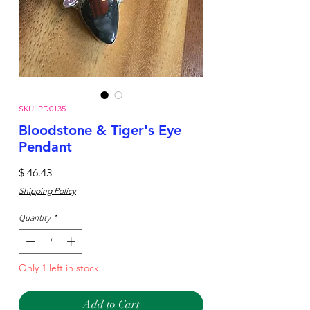
SKU: PD0135
Bloodstone & Tiger's Eye
Pendant
Price
$ 46.43
Shipping Policy
Quantity
*
Only 1 left in stock
Add to Cart