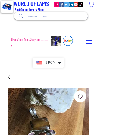
WORLD OF LAPIS
Best Online Jewelry Shop
Also Visit Our Shops at ------
>
USD