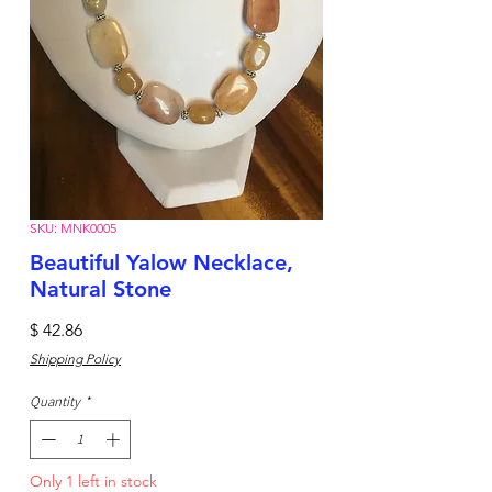
SKU: MNK0005
Beautiful Yalow Necklace,
Natural Stone
Price
$ 42.86
Shipping Policy
Quantity
*
Only 1 left in stock