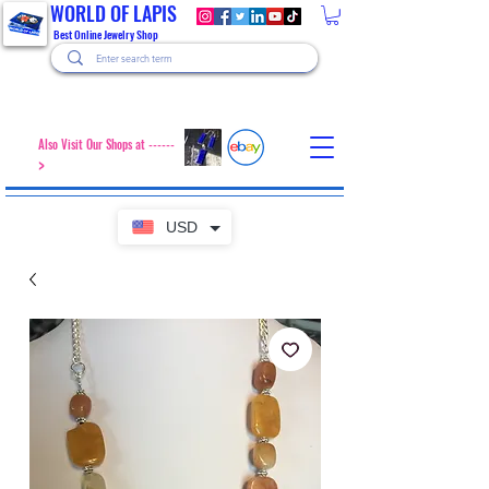
WORLD OF LAPIS
Best Online Jewelry Shop
Also Visit Our Shops at ------
>
USD