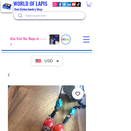
WORLD OF LAPIS
Best Online Jewelry Shop
Also Visit Our Shops at ------
>
USD