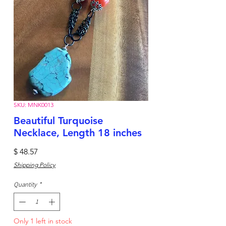
SKU: MNK0013
Beautiful Turquoise
Necklace, Length 18 inches
Price
$ 48.57
Shipping Policy
Quantity
*
Only 1 left in stock