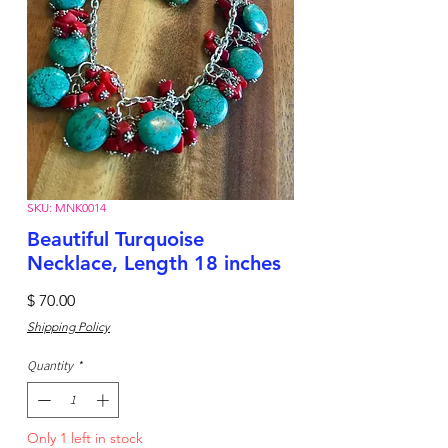
SKU: MNK0014
Beautiful Turquoise
Necklace, Length 18 inches
Price
$ 70.00
Shipping Policy
Quantity
*
Only 1 left in stock