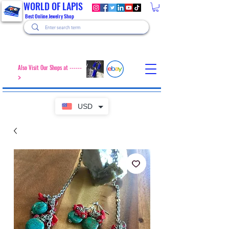
WORLD OF LAPIS
Best Online Jewelry Shop
Also Visit Our Shops at ------
>
USD