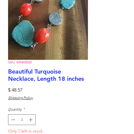
SKU: MNK0020
Beautiful Turquoise
Necklace, Length 18 inches
Price
$ 48.57
Shipping Policy
Quantity
*
Only 1 left in stock