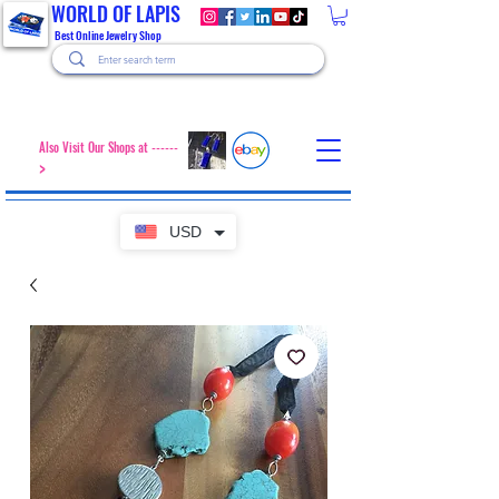
WORLD OF LAPIS
Best Online Jewelry Shop
Also Visit Our Shops at ------
>
USD