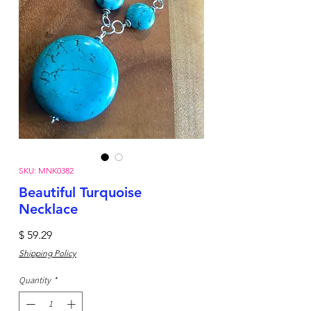
SKU: MNK0382
Beautiful Turquoise
Necklace
Price
$ 59.29
Shipping Policy
Quantity
*