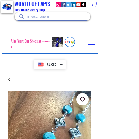
WORLD OF LAPIS
Best Online Jewelry Shop
Also Visit Our Shops at ------
>
USD